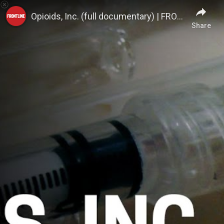
FRONTLINE PBS | Official
Opioids, Inc. (full documentary) | FRONTLINE
Share