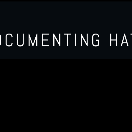
OCUMENTING HA