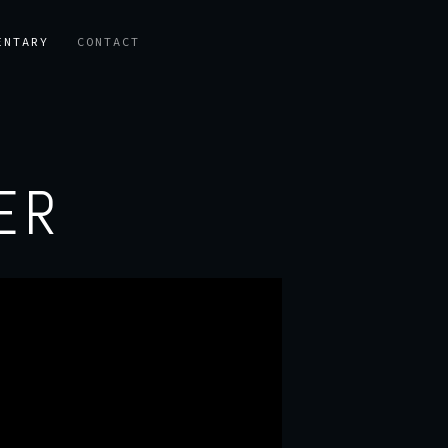
ENTARY
CONTACT
ER