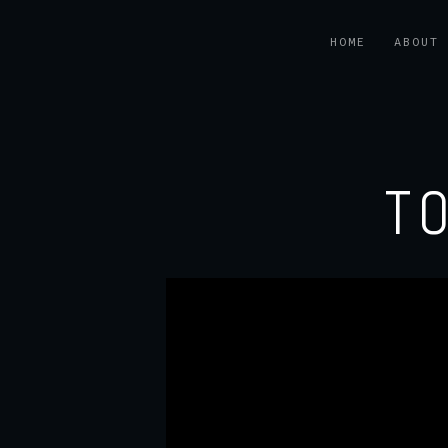
HOME
ABOUT
T