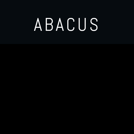
ABACUS