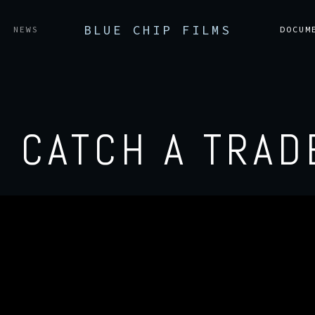
BLUE CHIP FILMS
NEWS
DOCUM
O CATCH A TRAD