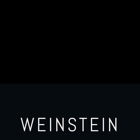
WEINSTEIN