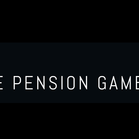
E PENSION GAM